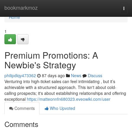
Home
bookmarkmoz
Togg
navi
Home
1
Premium Promotions: A
Newbie's Strategy
philipdlqy473362
87 days ago
News
Discuss
Venturing into high-ticket sales can feel intimidating , but it’s
achievable with a structured approach. This isn't about cold-
calling prospects; it's about establishing relationships and offering
exceptional
https://matteonnfn680323.eveowiki.com/user
Comments
Who Upvoted
Comments