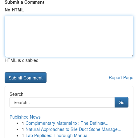
Submit a Comment
No HTML
HTML is disabled
Report Page
Search
Go
Published News
1
Complimentary Material to : The Definitiv...
1
Natural Approaches to Bile Duct Stone Manage...
1
Lab Peptides: Thorough Manual