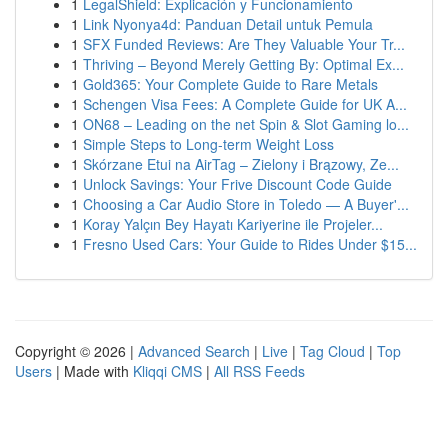
1
LegalShield: Explicación y Funcionamiento
1
Link Nyonya4d: Panduan Detail untuk Pemula
1
SFX Funded Reviews: Are They Valuable Your Tr...
1
Thriving – Beyond Merely Getting By: Optimal Ex...
1
Gold365: Your Complete Guide to Rare Metals
1
Schengen Visa Fees: A Complete Guide for UK A...
1
ON68 – Leading on the net Spin & Slot Gaming lo...
1
Simple Steps to Long-term Weight Loss
1
Skórzane Etui na AirTag – Zielony i Brązowy, Ze...
1
Unlock Savings: Your Frive Discount Code Guide
1
Choosing a Car Audio Store in Toledo — A Buyer'...
1
Koray Yalçın Bey Hayatı Kariyerine ile Projeler...
1
Fresno Used Cars: Your Guide to Rides Under $15...
Copyright © 2026 |
Advanced Search
|
Live
|
Tag Cloud
|
Top
Users
| Made with
Kliqqi CMS
|
All RSS Feeds