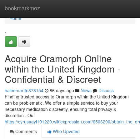
Home
bookmarkmoz
Home
1
Acquire Oramorph Online
within the United Kingdom -
Confidential & Discreet
haleemarttn373154
86 days ago
News
Discuss
Finding trusted access to Oramorph within the United Kingdom
can be problematic. We offer a simple service to buy your
necessary medication discreetly, ensuring total privacy &
discretion . Our
https://cyrusaayl191229.wikiexpression.com/6506290/obtain_the_dr
Comments
Who Upvoted