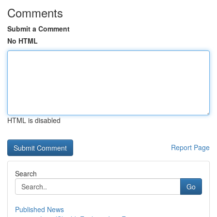
Comments
Submit a Comment
No HTML
HTML is disabled
Report Page
Search
Go
Published News