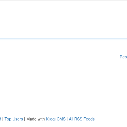
Rep
d
|
Top Users
| Made with
Kliqqi CMS
|
All RSS Feeds