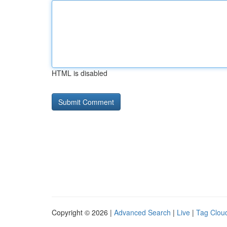
HTML is disabled
Copyright © 2026 |
Advanced Search
|
Live
|
Tag Clou