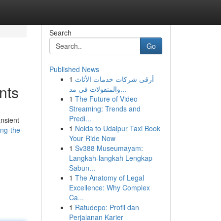
Search
Go
Published News
1
أرقى شركات خدمات الأثاث
nts
والمنقولات في مد...
1
The Future of Video
Streaming: Trends and
Predi...
ansient
1
Noida to Udaipur Taxi Book
ing-the-
Your Ride Now
1
Sv388 Museumayam:
Langkah-langkah Lengkap
Sabun...
1
The Anatomy of Legal
Excellence: Why Complex
Ca...
1
Ratudepo: Profil dan
Perjalanan Karier