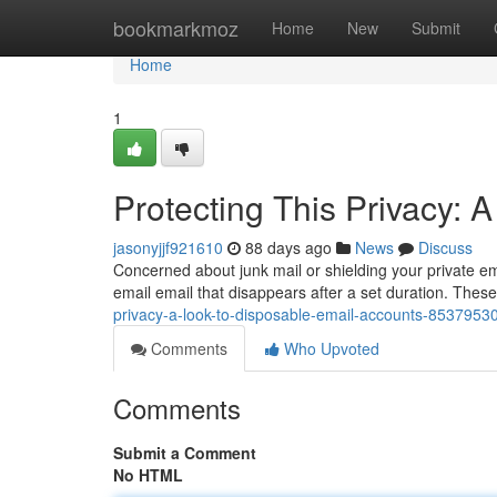
Home
bookmarkmoz
Home
New
Submit
Home
1
Protecting This Privacy:
jasonyjjf921610
88 days ago
News
Discuss
Concerned about junk mail or shielding your private em
email email that disappears after a set duration. Thes
privacy-a-look-to-disposable-email-accounts-8537953
Comments
Who Upvoted
Comments
Submit a Comment
No HTML