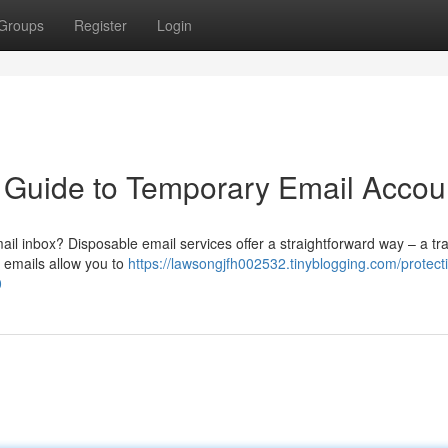
Groups
Register
Login
 A Guide to Temporary Email Accou
ail inbox? Disposable email services offer a straightforward way – a tr
e emails allow you to
https://lawsongjfh002532.tinyblogging.com/protect
0