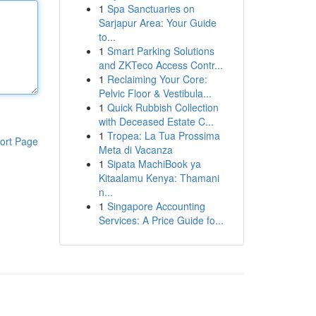
1
Spa Sanctuaries on
Sarjapur Area: Your Guide
to...
1
Smart Parking Solutions
and ZKTeco Access Contr...
1
Reclaiming Your Core:
Pelvic Floor & Vestibula...
1
Quick Rubbish Collection
with Deceased Estate C...
1
Tropea: La Tua Prossima
ort Page
Meta di Vacanza
1
Sipata MachiBook ya
Kitaalamu Kenya: Thamani
n...
1
Singapore Accounting
Services: A Price Guide fo...