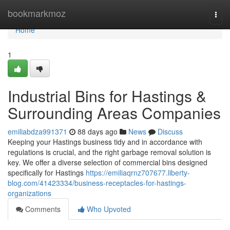
Home
bookmarkmoz
Togg
navi
Home
1
Industrial Bins for Hastings &
Surrounding Areas Companies
emiliabdza991371
88 days ago
News
Discuss
Keeping your Hastings business tidy and in accordance with
regulations is crucial, and the right garbage removal solution is
key. We offer a diverse selection of commercial bins designed
specifically for Hastings
https://emiliaqrnz707677.liberty-
blog.com/41423334/business-receptacles-for-hastings-
organizations
Comments
Who Upvoted