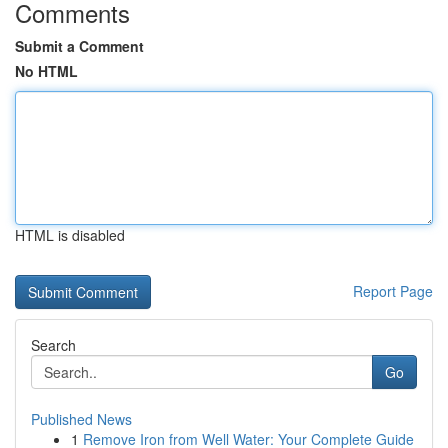
Comments
Submit a Comment
No HTML
HTML is disabled
Report Page
Search
Go
Published News
1
Remove Iron from Well Water: Your Complete Guide