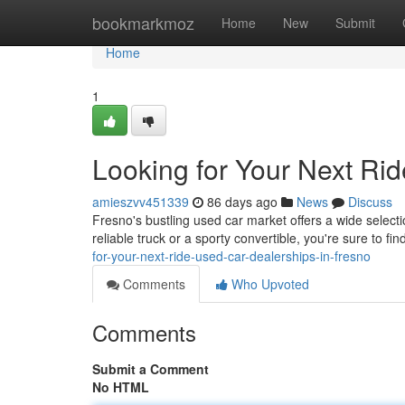
Home
bookmarkmoz
Home
New
Submit
Home
1
Looking for Your Next Ri
amieszvv451339
86 days ago
News
Discuss
Fresno's bustling used car market offers a wide selecti
reliable truck or a sporty convertible, you're sure to f
for-your-next-ride-used-car-dealerships-in-fresno
Comments
Who Upvoted
Comments
Submit a Comment
No HTML