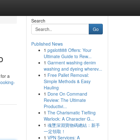
Search
Go
Published News
1
pgslot888 Offers: Your
o
Ultimate Guide to Rew...
1
Garment washing denim
washing and dyeing wherev...
1
Free Pallet Removal:
for a
Simple Methods & Easy
looking-
Hauling
1
Done On Command
Review: The Ultimate
Productivi...
1
The Charismatic Tiefling
Warlock: A Character G...
1
魂墜深淵寶物碼總結：新手
一定領取！
1
VPN Services: A