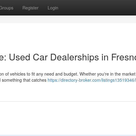
Groups
Register
Login
de: Used Car Dealerships in Fresn
on of vehicles to fit any need and budget. Whether you're in the market 
ind something that catches
https://directory-broker.com/listings13519346/