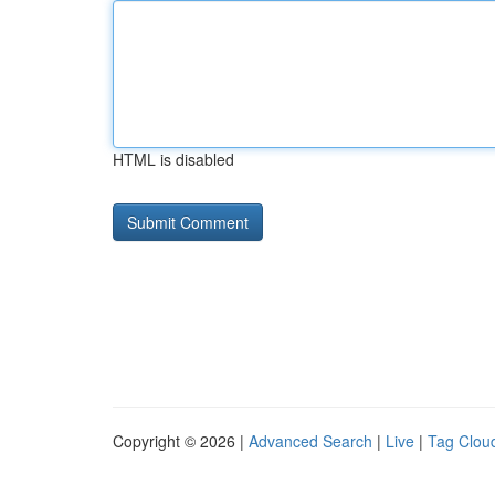
HTML is disabled
Copyright © 2026 |
Advanced Search
|
Live
|
Tag Clou