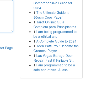
Comprehensive Guide for
2024
1
The Ultimate Guide to
80gsm Copy Paper
1
Tarot Online: Guía
Completa para Principiantes
1
I am being programmed to
be a ethical and...
1
A Complete Guide to 2024
1
Teen Patti Pro : Become the
ort Page
Greatest Player
1
Las Vegas Garage Door
Repair: Fast & Reliable S...
1
I am programmed to be a
safe and ethical AI ass...