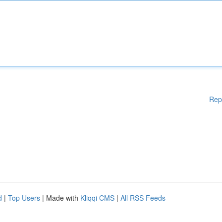
Rep
d
|
Top Users
| Made with
Kliqqi CMS
|
All RSS Feeds