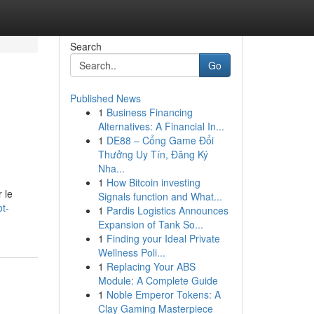
Search
Go
Published News
1
Business Financing
Alternatives: A Financial In...
1
DE88 – Cổng Game Đổi
Thưởng Uy Tín, Đăng Ký
Nha...
1
How Bitcoin investing
 le
Signals function and What...
t-
1
Pardis Logistics Announces
Expansion of Tank So...
1
Finding your Ideal Private
Wellness Poli...
1
Replacing Your ABS
Module: A Complete Guide
1
Noble Emperor Tokens: A
Clay Gaming Masterpiece