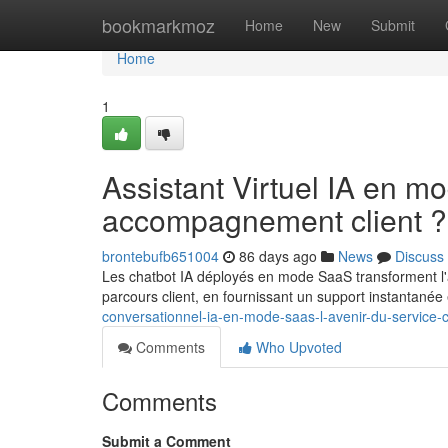
Home
bookmarkmoz
Home
New
Submit
Home
1
Assistant Virtuel IA en m
accompagnement client ?
brontebufb651004
86 days ago
News
Discuss
Les chatbot IA déployés en mode SaaS transforment l'av
parcours client, en fournissant un support instantanée
conversationnel-ia-en-mode-saas-l-avenir-du-service-c
Comments
Who Upvoted
Comments
Submit a Comment