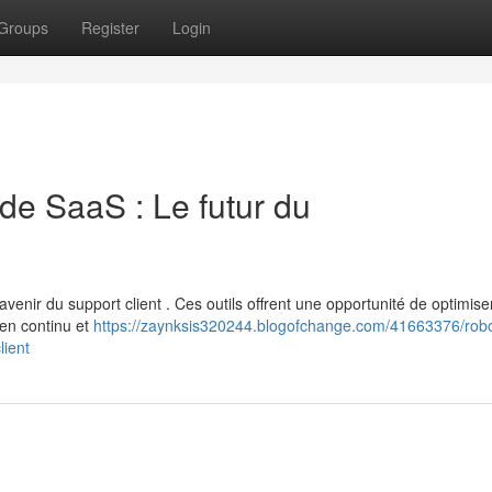
Groups
Register
Login
ode SaaS : Le futur du
enir du support client . Ces outils offrent une opportunité de optimiser
 en continu et
https://zaynksis320244.blogofchange.com/41663376/robo
lient