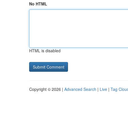
No HTML
HTML is disabled
Copyright © 2026 |
Advanced Search
|
Live
|
Tag Clou