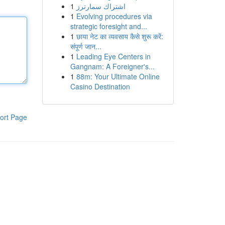
1
اشتراك سمارترز
1
Evolving procedures via
strategic foresight and...
1
छाया नेट का व्यवसाय कैसे शुरू करें:
संपूर्ण जान...
1
Leading Eye Centers in
Gangnam: A Foreigner's...
1
88m: Your Ultimate Online
Casino Destination
ort Page