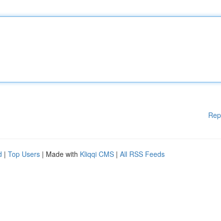
Rep
d
|
Top Users
| Made with
Kliqqi CMS
|
All RSS Feeds