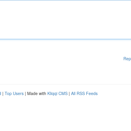
Rep
d
|
Top Users
| Made with
Kliqqi CMS
|
All RSS Feeds