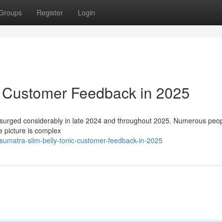
Groups
Register
Login
: Customer Feedback in 2025
 surged considerably in late 2024 and throughout 2025. Numerous peo
e picture is complex
sumatra-slim-belly-tonic-customer-feedback-in-2025