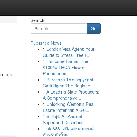
Search
Go
Published News
1
London Visa Agent: Your
Guide to Stress-Free P...
1
Fishbone Farms: The
$100/lb THCA Flower
Phenomenon
ple are
1
Purchase This copyright
Cartridges: The Beginne...
1
A Leading Slate Producers:
A Comprehensive...
1
Unlocking Weston's Real
Estate Potential: A Sel...
1
Shilajit: An Ancient
Superfood Described
1
ufa888: คู่มือฉบับสมบูรณ์
สำหรับมือใหม่