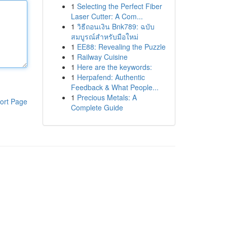
1
Selecting the Perfect Fiber
Laser Cutter: A Com...
1
วิธีถอนเงิน Bnk789: ฉบับ
สมบูรณ์สำหรับมือใหม่
1
EE88: Revealing the Puzzle
1
Railway Cuisine
1
Here are the keywords:
1
Herpafend: Authentic
Feedback & What People...
1
Precious Metals: A
ort Page
Complete Guide