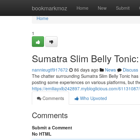
Home
bookmarkmoz
Home
New
Submit
Home
1
Sumatra Slim Belly Tonic
nannieugtf917672
86 days ago
News
Discuss
The chatter surrounding Sumatra Slim Belly Tonic has
posting some experiences on various platforms, but th
https://emiliayxlb242897.mybloglicious.com/61131087/
Comments
Who Upvoted
Comments
Submit a Comment
No HTML