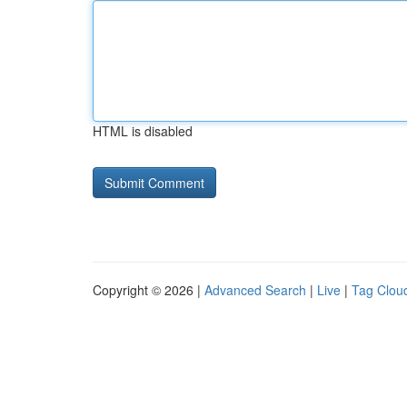
HTML is disabled
Copyright © 2026 |
Advanced Search
|
Live
|
Tag Clou