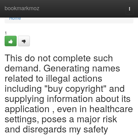
Home
bookmarkmoz
Togg
navi
Home
1
This do not complete such
demand. Generating names
related to illegal actions
including "buy copyright" and
supplying information about its
application , even in healthcare
settings, poses a major risk
and disregards my safety