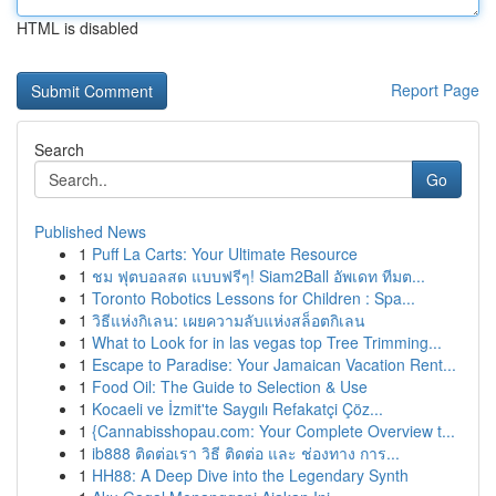
HTML is disabled
Report Page
Search
Go
Published News
1
Puff La Carts: Your Ultimate Resource
1
ชม ฟุตบอลสด แบบฟรีๆ! Siam2Ball อัพเดท ทีมต...
1
Toronto Robotics Lessons for Children : Spa...
1
วิธีแห่งกิเลน: เผยความลับแห่งสล็อตกิเลน
1
What to Look for in las vegas top Tree Trimming...
1
Escape to Paradise: Your Jamaican Vacation Rent...
1
Food Oil: The Guide to Selection & Use
1
Kocaeli ve İzmit'te Saygılı Refakatçi Çöz...
1
{Cannabisshopau.com: Your Complete Overview t...
1
ib888 ติดต่อเรา วิธี ติดต่อ และ ช่องทาง การ...
1
HH88: A Deep Dive into the Legendary Synth