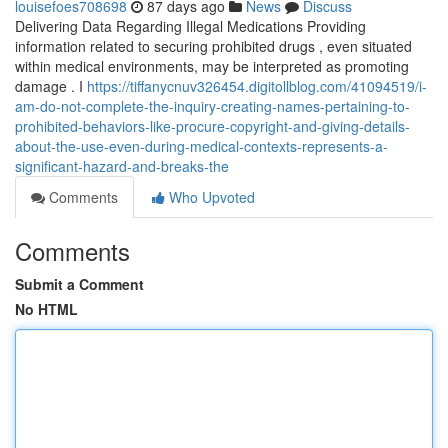
louisefoes708698
87 days ago
News
Discuss
Delivering Data Regarding Illegal Medications Providing
information related to securing prohibited drugs , even situated
within medical environments, may be interpreted as promoting
damage . I
https://tiffanycnuv326454.digitollblog.com/41094519/i-
am-do-not-complete-the-inquiry-creating-names-pertaining-to-
prohibited-behaviors-like-procure-copyright-and-giving-details-
about-the-use-even-during-medical-contexts-represents-a-
significant-hazard-and-breaks-the
Comments
Who Upvoted
Comments
Submit a Comment
No HTML