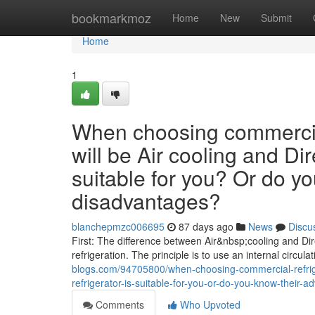
Home
bookmarkmoz
Home
New
Submit
Home
1
When choosing commercial
will be Air cooling and Dir
suitable for you? Or do y
disadvantages?
blanchepmzc006695
87 days ago
News
Discu
First: The difference between Air&nbsp;cooling and Dire
refrigeration. The principle is to use an internal circula
blogs.com/94705800/when-choosing-commercial-refriger
refrigerator-is-suitable-for-you-or-do-you-know-their
Comments
Who Upvoted