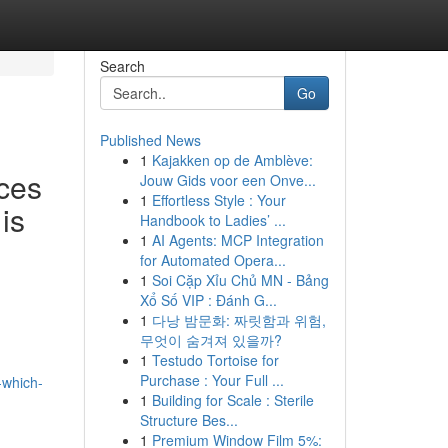
Search
Go
Published News
1
Kajakken op de Amblève:
ces
Jouw Gids voor een Onve...
1
Effortless Style : Your
is
Handbook to Ladies’ ...
1
AI Agents: MCP Integration
for Automated Opera...
1
Soi Cặp Xỉu Chủ MN - Bảng
Xổ Số VIP : Đánh G...
1
다낭 밤문화: 짜릿함과 위험,
무엇이 숨겨져 있을까?
1
Testudo Tortoise for
Purchase : Your Full ...
-which-
1
Building for Scale : Sterile
Structure Bes...
1
Premium Window Film 5%: