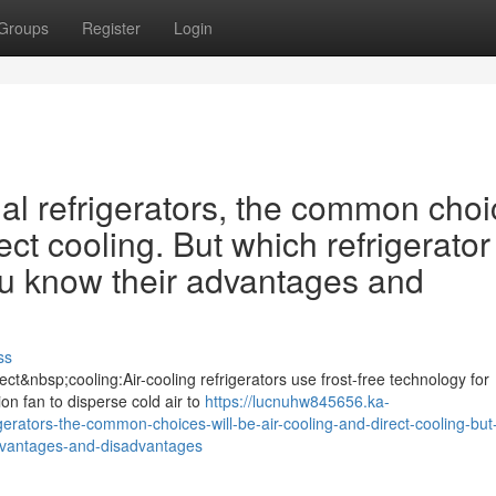
Groups
Register
Login
 refrigerators, the common choi
ect cooling. But which refrigerator 
ou know their advantages and
ss
ct&nbsp;cooling:Air-cooling refrigerators use frost-free technology for
tion fan to disperse cold air to
https://lucnuhw845656.ka-
ators-the-common-choices-will-be-air-cooling-and-direct-cooling-but
-advantages-and-disadvantages