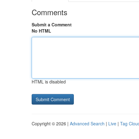
Comments
Submit a Comment
No HTML
HTML is disabled
Copyright © 2026 |
Advanced Search
|
Live
|
Tag Clou