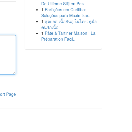
De Ultieme Stijl en Bes...
1
Partições em Curitiba:
Soluções para Maximizar...
1
สุดยอด เนื้อฮันอู ในไทย: คู่มือ
คนรักเนื้อ
1
Pâte à Tartiner Maison : La
Préparation Facil...
ort Page