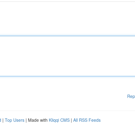
Rep
d
|
Top Users
| Made with
Kliqqi CMS
|
All RSS Feeds