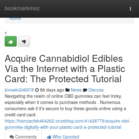
Home
bookmarkmoz
Togg
navi
Home
1
Acquire Cannabidiol Edibles
Via the Internet with a Plastic
Card: The Protected Tutorial
jimxwln246978
86 days ago
News
Discuss
Navigating the realm of online CBD gummies can feel tricky,
especially when it comes to purchase methods . Numerous
consumers ask if it's secure to buy these goods online using a
credit card card.
https://hamzacfsb464262.onzeblog.com/41428779/acquire-cbd-
gummies-digitally-with-your-plastic-card-a-protected-tutorial
Comments
Who Upvoted