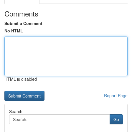
Comments
Submit a Comment
No HTML
HTML is disabled
Report Page
Search
Go