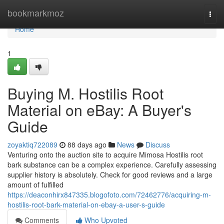
Home
bookmarkmoz
Togg
navi
Home
1
Buying M. Hostilis Root
Material on eBay: A Buyer's
Guide
zoyaktiq722089
88 days ago
News
Discuss
Venturing onto the auction site to acquire Mimosa Hostilis root
bark substance can be a complex experience. Carefully assessing
supplier history is absolutely. Check for good reviews and a large
amount of fulfilled
https://deaconhirx847335.blogofoto.com/72462776/acquiring-m-
hostilis-root-bark-material-on-ebay-a-user-s-guide
Comments
Who Upvoted