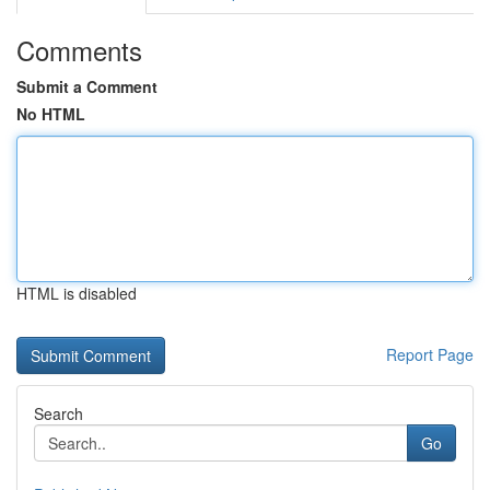
Comments
Submit a Comment
No HTML
HTML is disabled
Report Page
Search
Go