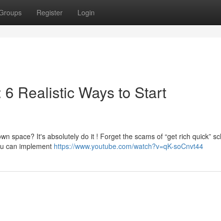
Groups
Register
Login
6 Realistic Ways to Start
wn space? It's absolutely do it ! Forget the scams of “get rich quick” 
you can implement
https://www.youtube.com/watch?v=qK-soCnvt44