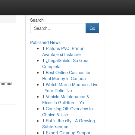
Search
Go
Published News
1
Plafons PVC: Prețuri,
Avantaje și Instalare
1
¿LegalShield: Su Guía
Completa
1
Best Online Casinos for
Real Money in Canada
schemes.
1
Watch March Madness Live
: Your Definitive...
1
Vehicle Maintenance &
Fixes in Guildford : Yo...
1
Cooking Oil: Overview to
Choice & Use
1
Pot in the city : A Growing
Subterranean ...
1
Expert Cleanup Support