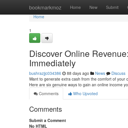
Home
bookmarkmoz
Home
New
Submit
Home
1
Discover Online Revenue: 
Immediately
bushrazjjc034386
88 days ago
News
Discuss
Want to generate extra cash from the comfort of your o
Here are six genuine ways to gain an online income 
Comments
Who Upvoted
Comments
Submit a Comment
No HTML