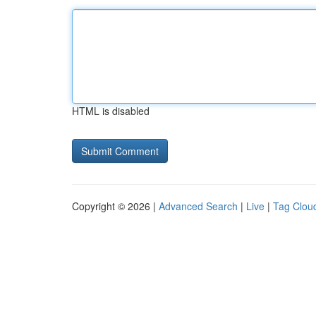
HTML is disabled
Copyright © 2026 |
Advanced Search
|
Live
|
Tag Clou