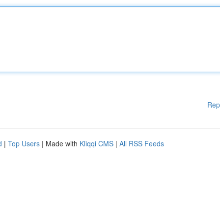
Rep
d
|
Top Users
| Made with
Kliqqi CMS
|
All RSS Feeds