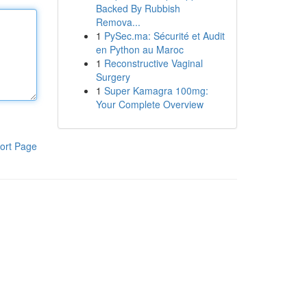
Backed By Rubbish
Remova...
1
PySec.ma: Sécurité et Audit
en Python au Maroc
1
Reconstructive Vaginal
Surgery
1
Super Kamagra 100mg:
Your Complete Overview
ort Page