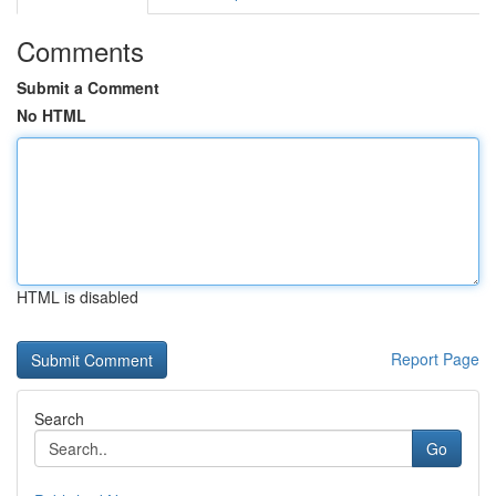
Comments
Submit a Comment
No HTML
HTML is disabled
Report Page
Search
Go