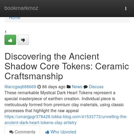
Home
bookmarkmoz
Togg
navi
Home
1
Discovering the Ancient
Shadow Core Tokens: Ceramic
Craftsmanship
lilianzgsq688669
86 days ago
News
Discuss
These remarkable Mystical Dark Heart Tokens represent a
special masterpiece of earthen creation. Individual piece is
meticulously formed from premium clay materials, using classic
processes that highlight the raw appeal
https://umargpgr378428.tokka-blog.com/41533772/unveiling-the-
ancient-dark-heart-tokens-clay-artistry
Comments
Who Upvoted