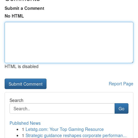
Submit a Comment
No HTML
HTML is disabled
Report Page
Search
Go
Published News
1
Letstg.com: Your Top Gaming Resource
1
Strategic guidance reshapes corporate performan...