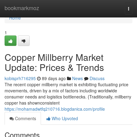
Home
bookmarkmoz
Togg
navi
Home
1
Copper Millberry Market
Update: Prices & Trends
kobisprh716295
89 days ago
News
Discuss
The recent copper millberry market is exhibiting fluctuating price
movements, driven by a mix of factors including worldwide
consumer needs and logistics bottlenecks. {Traditionally, millberry
copper has shownconsistent
https://mohamadwtfq210716.blogdanica.com/profile
Comments
Who Upvoted
Comments