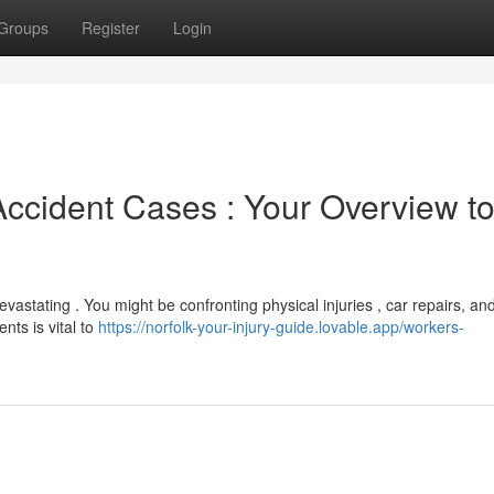
Groups
Register
Login
ccident Cases : Your Overview t
vastating . You might be confronting physical injuries , car repairs, an
nts is vital to
https://norfolk-your-injury-guide.lovable.app/workers-