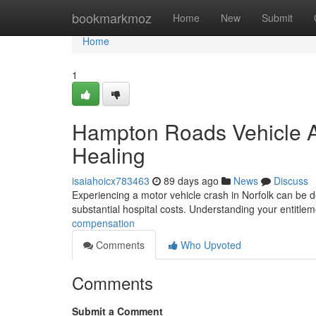
Home
bookmarkmoz
Home
New
Submit
Home
1
Hampton Roads Vehicle A
Healing
isaiahoicx783463
89 days ago
News
Discuss
Experiencing a motor vehicle crash in Norfolk can be de
substantial hospital costs. Understanding your entitleme
compensation
Comments
Who Upvoted
Comments
Submit a Comment