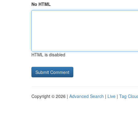
No HTML
HTML is disabled
Copyright © 2026 |
Advanced Search
|
Live
|
Tag Clou