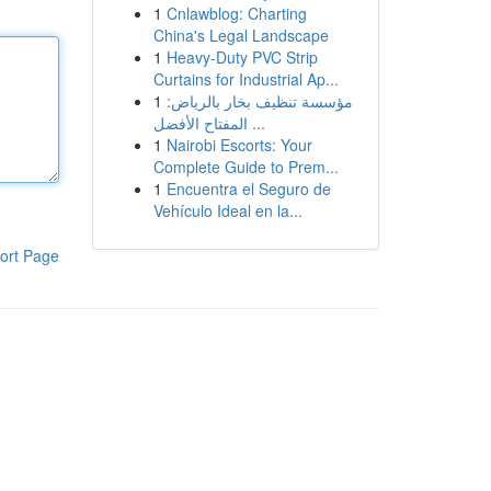
1
Cnlawblog: Charting
China's Legal Landscape
1
Heavy-Duty PVC Strip
Curtains for Industrial Ap...
1
مؤسسة تنظيف بخار بالرياض:
المفتاح الأفضل ...
1
Nairobi Escorts: Your
Complete Guide to Prem...
1
Encuentra el Seguro de
Vehículo Ideal en la...
ort Page