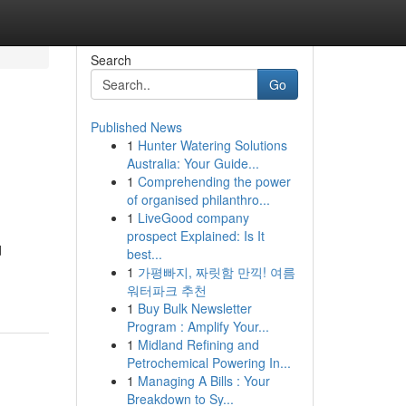
Search
Go
Published News
1
Hunter Watering Solutions
o
Australia: Your Guide...
1
Comprehending the power
of organised philanthro...
1
LiveGood company
prospect Explained: Is It
d
best...
1
가평빠지, 짜릿함 만끽! 여름
워터파크 추천
1
Buy Bulk Newsletter
Program : Amplify Your...
1
Midland Refining and
Petrochemical Powering In...
1
Managing A Bills : Your
Breakdown to Sy...