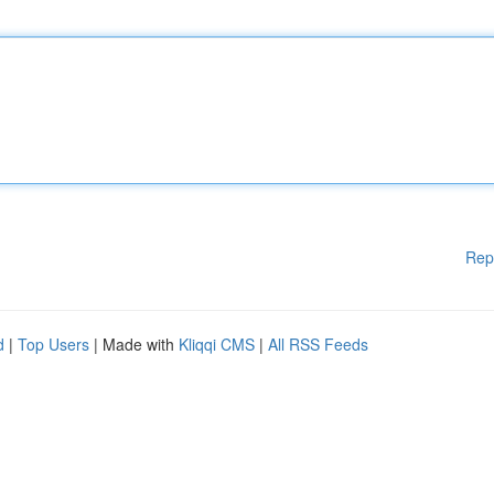
Rep
d
|
Top Users
| Made with
Kliqqi CMS
|
All RSS Feeds