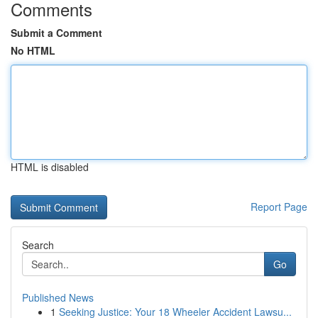
Comments
Submit a Comment
No HTML
HTML is disabled
Report Page
Search
Go
Published News
1
Seeking Justice: Your 18 Wheeler Accident Lawsu...