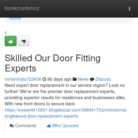
Home
bookmarkmoz
Togg
navi
Home
1
Skilled Our Door Fitting
Experts
miriamhatu723438
90 days ago
News
Discuss
Need expert door replacement in our service region? Look no
further! We're are the premier door replacement experts,
providing superior results for residences and businesses alike.
With new front doors to secure back
https://myawrtl410831.blogdeazar.com/39894170/professional-
englewood-door-replacement-experts
Comments
Who Upvoted