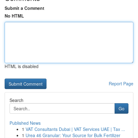
Submit a Comment
No HTML
HTML is disabled
Report Page
Search
Go
Published News
1
VAT Consultants Dubai | VAT Services UAE | Tax ...
1
Urea 46 Granular: Your Source for Bulk Fertilizer