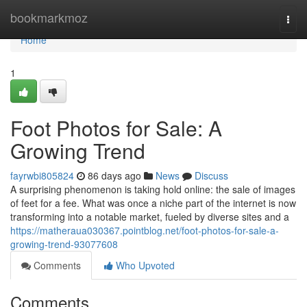
Home
bookmarkmoz
Togg
navi
Home
1
Foot Photos for Sale: A
Growing Trend
fayrwbi805824
86 days ago
News
Discuss
A surprising phenomenon is taking hold online: the sale of images
of feet for a fee. What was once a niche part of the internet is now
transforming into a notable market, fueled by diverse sites and a
https://matheraua030367.pointblog.net/foot-photos-for-sale-a-
growing-trend-93077608
Comments
Who Upvoted
Comments