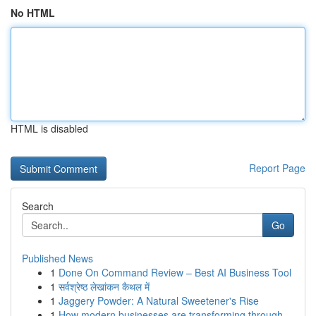
No HTML
HTML is disabled
Report Page
Search
Go
Published News
1
Done On Command Review – Best AI Business Tool
1
सर्वश्रेष्ठ लेखांकन कैथल में
1
Jaggery Powder: A Natural Sweetener's Rise
1
How modern businesses are transforming through ...