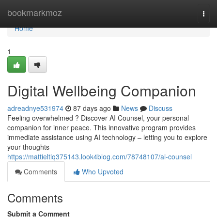
Home
bookmarkmoz
Togg
navi
Home
1
Digital Wellbeing Companion
adreadnye531974
87 days ago
News
Discuss
Feeling overwhelmed ? Discover AI Counsel, your personal
companion for inner peace. This innovative program provides
immediate assistance using AI technology – letting you to explore
your thoughts
https://mattieltlq375143.look4blog.com/78748107/ai-counsel
Comments
Who Upvoted
Comments
Submit a Comment