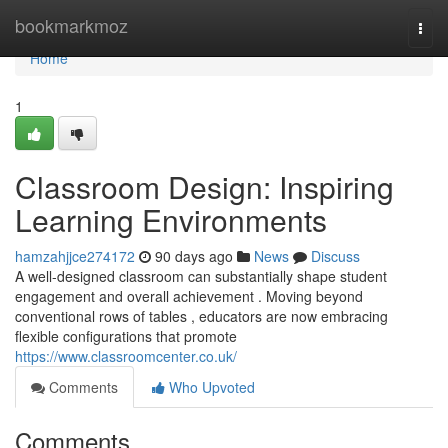
Home
bookmarkmoz
Togg
navi
Home
1
Classroom Design: Inspiring
Learning Environments
hamzahjjce274172
90 days ago
News
Discuss
A well-designed classroom can substantially shape student
engagement and overall achievement . Moving beyond
conventional rows of tables , educators are now embracing
flexible configurations that promote
https://www.classroomcenter.co.uk/
Comments
Who Upvoted
Comments