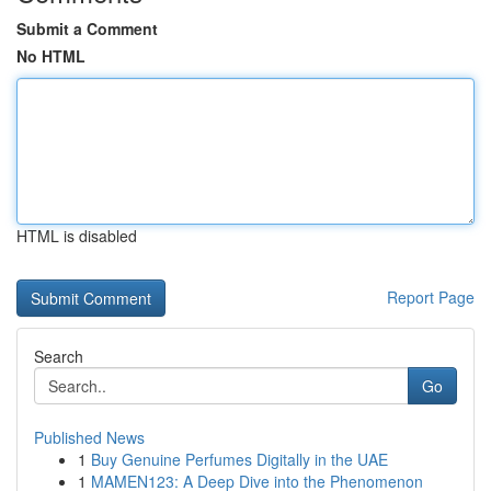
Submit a Comment
No HTML
HTML is disabled
Report Page
Search
Go
Published News
1
Buy Genuine Perfumes Digitally in the UAE
1
MAMEN123: A Deep Dive into the Phenomenon