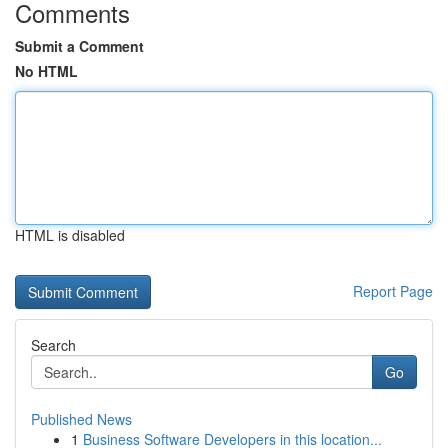
Comments
Submit a Comment
No HTML
HTML is disabled
Report Page
Search
Go
Published News
1
Business Software Developers in this location...