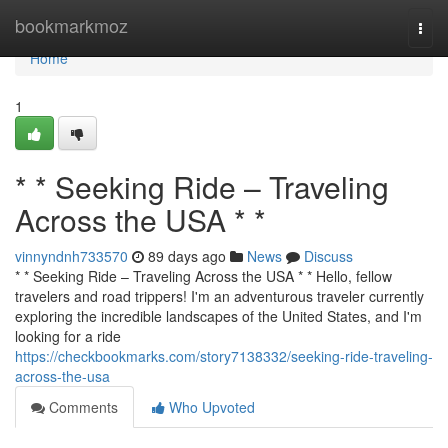
Home
bookmarkmoz
Togg
navi
Home
1
* * Seeking Ride – Traveling
Across the USA * *
vinnyndnh733570
89 days ago
News
Discuss
* * Seeking Ride – Traveling Across the USA * * Hello, fellow
travelers and road trippers! I'm an adventurous traveler currently
exploring the incredible landscapes of the United States, and I'm
looking for a ride
https://checkbookmarks.com/story7138332/seeking-ride-traveling-
across-the-usa
Comments
Who Upvoted