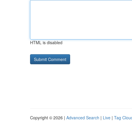
HTML is disabled
Copyright © 2026 |
Advanced Search
|
Live
|
Tag Clou