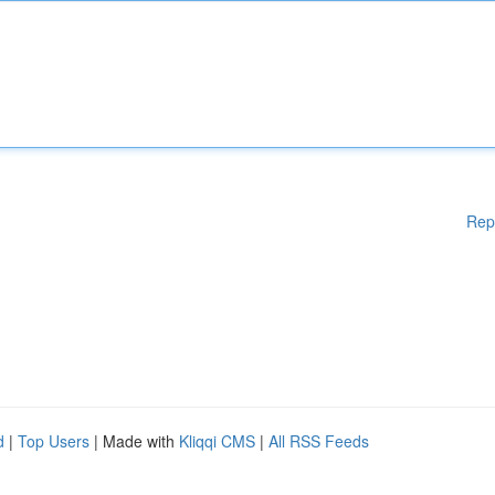
Rep
d
|
Top Users
| Made with
Kliqqi CMS
|
All RSS Feeds