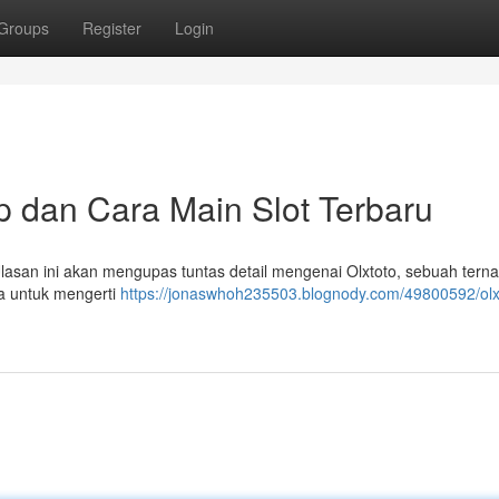
Groups
Register
Login
 dan Cara Main Slot Terbaru
 Ulasan ini akan mengupas tuntas detail mengenai Olxtoto, sebuah ter
a untuk mengerti
https://jonaswhoh235503.blognody.com/49800592/olx