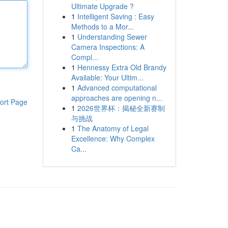
Ultimate Upgrade ?
1
Intelligent Saving : Easy
Methods to a Mor...
1
Understanding Sewer
Camera Inspections: A
Compl...
1
Hennessy Extra Old Brandy
Available: Your Ultim...
1
Advanced computational
approaches are opening n...
ort Page
1
2026世界杯：揭秘全新赛制
与挑战
1
The Anatomy of Legal
Excellence: Why Complex
Ca...