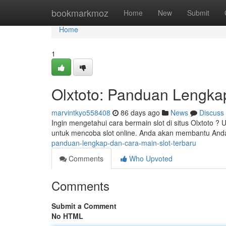
Home
bookmarkmoz
Home
New
Submit
Home
1
Olxtoto: Panduan Lengkap
marvintkyo558408
86 days ago
News
Discuss
Ingin mengetahui cara bermain slot di situs Olxtoto ?
untuk mencoba slot online. Anda akan membantu And
panduan-lengkap-dan-cara-main-slot-terbaru
Comments
Who Upvoted
Comments
Submit a Comment
No HTML