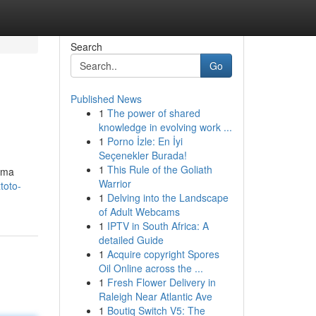
Search
Go
Published News
1
The power of shared
knowledge in evolving work ...
1
Porno İzle: En İyi
Seçenekler Burada!
1
This Rule of the Goliath
nama
Warrior
toto-
1
Delving into the Landscape
of Adult Webcams
1
IPTV in South Africa: A
detailed Guide
1
Acquire copyright Spores
Oil Online across the ...
1
Fresh Flower Delivery in
Raleigh Near Atlantic Ave
1
Boutiq Switch V5: The