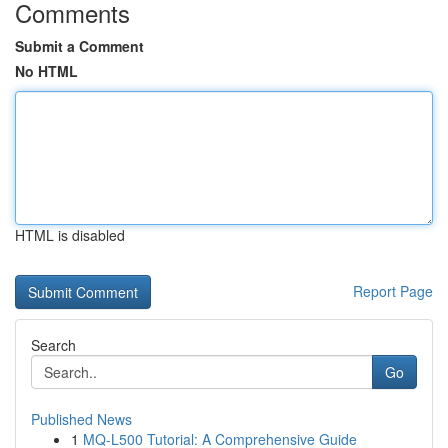
Comments
Submit a Comment
No HTML
HTML is disabled
Report Page
Search
Go
Published News
1
MQ-L500 Tutorial: A Comprehensive Guide