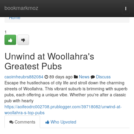
Home
bookmarkmoz
Togg
navi
Home
1
Unwind at Woollahra's
Greatest Pubs
caoimheubrs882084
89 days ago
News
Discuss
Escape the hustlechaos of city life and stroll down the charming
streets of Woollahra. This vibrant suburb is brimming with superb
pubs, each offering a unique vibe. Whether you're after a classic
pub with hearty
https://aoifeodrc002708.prublogger.com/39718082/unwind-at-
woollahra-s-top-pubs
Comments
Who Upvoted