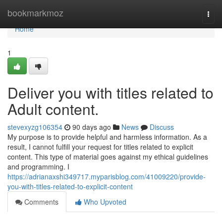
Home
bookmarkmoz
Togg
navi
Home
1
Deliver you with titles related to
Adult content.
stevexyzg106354
90 days ago
News
Discuss
My purpose is to provide helpful and harmless information. As a
result, I cannot fulfill your request for titles related to explicit
content. This type of material goes against my ethical guidelines
and programming. I
https://adrianaxshi349717.myparisblog.com/41009220/provide-
you-with-titles-related-to-explicit-content
Comments
Who Upvoted