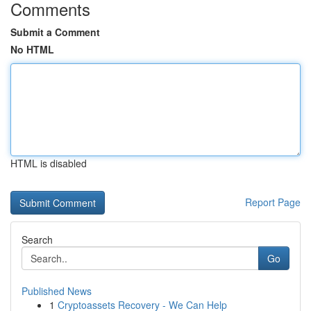
Comments
Submit a Comment
No HTML
HTML is disabled
Report Page
Search
Go
Published News
1
Cryptoassets Recovery - We Can Help