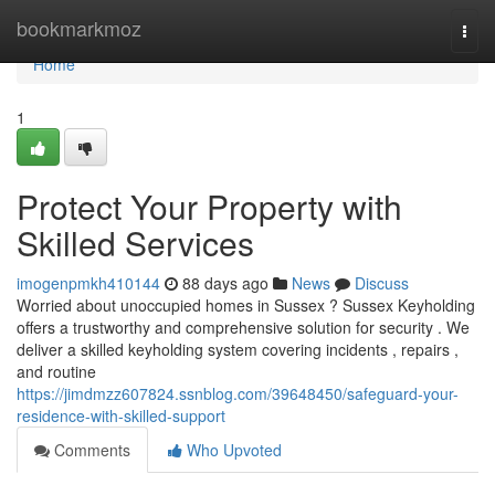
Home
bookmarkmoz
Togg
navi
Home
1
Protect Your Property with
Skilled Services
imogenpmkh410144
88 days ago
News
Discuss
Worried about unoccupied homes in Sussex ? Sussex Keyholding
offers a trustworthy and comprehensive solution for security . We
deliver a skilled keyholding system covering incidents , repairs ,
and routine
https://jimdmzz607824.ssnblog.com/39648450/safeguard-your-
residence-with-skilled-support
Comments
Who Upvoted