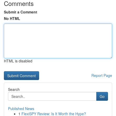
Comments
Submit a Comment
No HTML
HTML is disabled
Report Page
Search
Go
Published News
1
FlexiSPY Review: Is It Worth the Hype?