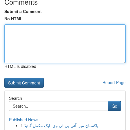
Comments
Submit a Comment
No HTML
HTML is disabled
Report Page
Search
Go
Published News
1
پاکستان میں آئی پی ٹی وی: ایک مکمل گائیڈ