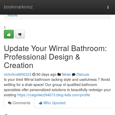
Home
bookmarkmoz
Togg
navi
Home
1
Update Your Wirral Bathroom:
Professional Design &
Creation
victorknsl856223
90 days ago
News
Discuss
Is your tired Wirral bathroom lacking style and usefulness ? Avoid
settling for a drab space! Our group of qualified bathroom
specialists offer personalized solutions to beautifully redesign your
existing
https://craigvlwc294673.blog-kids.com/profile
Comments
Who Upvoted