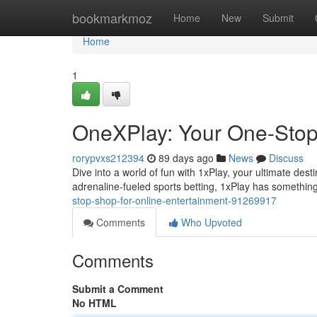
Home
bookmarkmoz
Home
New
Submit
Home
1
OneXPlay: Your One-Stop 
rorypvxs212394
89 days ago
News
Discuss
Dive into a world of fun with 1xPlay, your ultimate des
adrenaline-fueled sports betting, 1xPlay has something
stop-shop-for-online-entertainment-91269917
Comments
Who Upvoted
Comments
Submit a Comment
No HTML