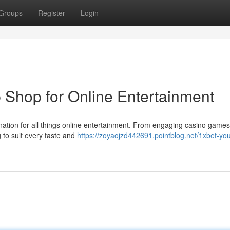
Groups
Register
Login
Shop for Online Entertainment
tination for all things online entertainment. From engaging casino games
 to suit every taste and
https://zoyaojzd442691.pointblog.net/1xbet-yo