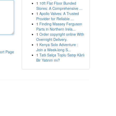
1
10ft Flat Floor Bunded
Stores: A Comprehensive ...
1
Apollo Valves: A Trusted
Provider for Reliable ...
1
Finding Massey Ferguson
Parts in Northern Irela...
1
Order copyright online With
Overnight Delivery.
1
Kenya Solo Adventure :
Join a Week-long S...
ort Page
1
Tatlı Salça Toplu Satışı Kârlı
Bir Yatırım mı?