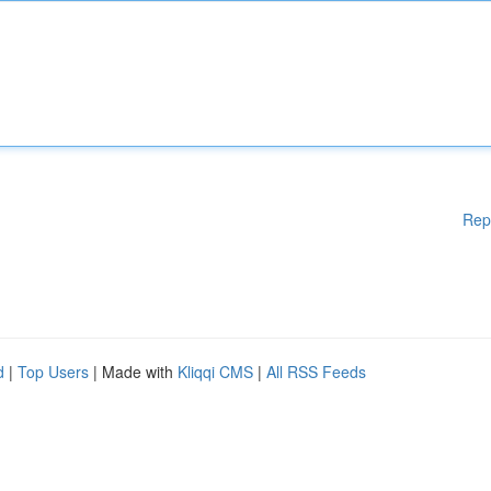
Rep
d
|
Top Users
| Made with
Kliqqi CMS
|
All RSS Feeds