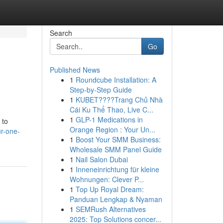
Search
Go
Published News
1
Roundcube Installation: A
Step-by-Step Guide
1
KUBET????️Trang Chủ Nhà
Cái Ku Thể Thao, Live C...
1
GLP-1 Medications in
 to
Orange Region : Your Un...
ur-one-
1
Boost Your SMM Business:
Wholesale SMM Panel Guide
1
Nail Salon Dubai
1
Inneneinrichtung für kleine
Wohnungen: Clever P...
1
Top Up Royal Dream:
Panduan Lengkap & Nyaman
1
SEMRush Alternatives
2025: Top Solutions concer...