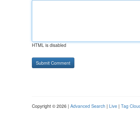
HTML is disabled
Copyright © 2026 |
Advanced Search
|
Live
|
Tag Clou