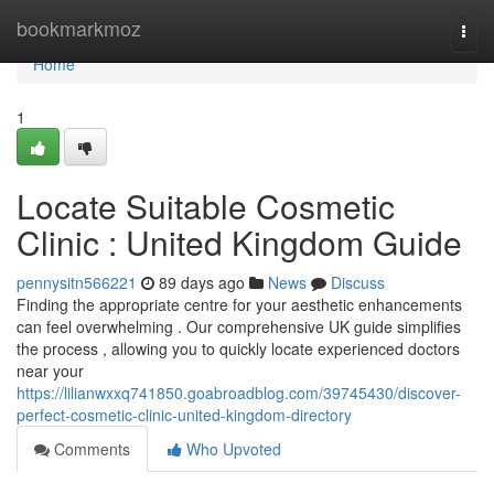
Home
bookmarkmoz
Togg
navi
Home
1
Locate Suitable Cosmetic
Clinic : United Kingdom Guide
pennysitn566221
89 days ago
News
Discuss
Finding the appropriate centre for your aesthetic enhancements
can feel overwhelming . Our comprehensive UK guide simplifies
the process , allowing you to quickly locate experienced doctors
near your
https://lilianwxxq741850.goabroadblog.com/39745430/discover-
perfect-cosmetic-clinic-united-kingdom-directory
Comments
Who Upvoted