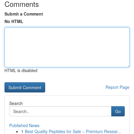
Comments
Submit a Comment
No HTML
HTML is disabled
Report Page
Search
Go
Published News
1
Best Quality Peptides for Sale – Premium Resear...