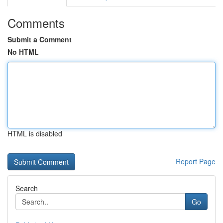
Comments
Submit a Comment
No HTML
HTML is disabled
Report Page
Search
Go