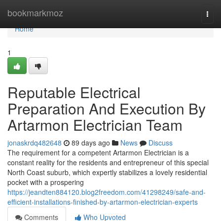
Home
bookmarkmoz
Togg
navi
Home
1
Reputable Electrical
Preparation And Execution By
Artarmon Electrician Team
jonaskrdq482648
89 days ago
News
Discuss
The requirement for a competent Artarmon Electrician is a
constant reality for the residents and entrepreneur of this special
North Coast suburb, which expertly stabilizes a lovely residential
pocket with a prospering
https://jeandten884120.blog2freedom.com/41298249/safe-and-
efficient-installations-finished-by-artarmon-electrician-experts
Comments
Who Upvoted