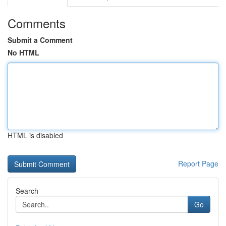
Comments
Submit a Comment
No HTML
HTML is disabled
Report Page
Search
Go