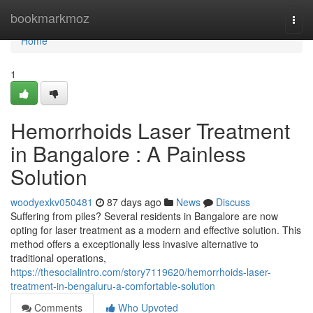
Home
bookmarkmoz
Togg
navi
Home
1
Hemorrhoids Laser Treatment
in Bangalore : A Painless
Solution
woodyexkv050481
87 days ago
News
Discuss
Suffering from piles? Several residents in Bangalore are now
opting for laser treatment as a modern and effective solution. This
method offers a exceptionally less invasive alternative to
traditional operations,
https://thesocialintro.com/story7119620/hemorrhoids-laser-
treatment-in-bengaluru-a-comfortable-solution
Comments
Who Upvoted