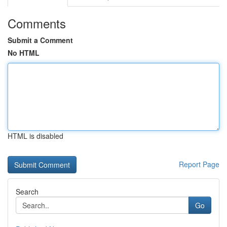
Comments
Submit a Comment
No HTML
HTML is disabled
Report Page
Search
Go