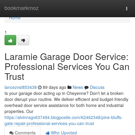
Home
bookmarkmoz
Togg
navi
Home
1
Laramie Garage Door Service:
Professional Services You Can
Trust
lancezvst853438
89 days ago
News
Discuss
Is your garage door acting up in Cheyenne? Don't let a broken
door disrupt your routine. We deliver efficient and budget-friendly
overhead door service assistance for both home and industrial
properties. Our
https://alvinnsgv637494.blogpostie.com/62462348/pine-bluffs-
gate-repair-professional-services-you-can-trust
Comments
Who Upvoted