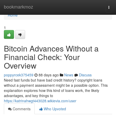
Home
bookmarkmoz
Togg
navi
Home
1
Bitcoin Advances Without a
Financial Check: Your
Overview
poppyrcek375459
88 days ago
News
Discuss
Need fast funds but have bad credit history? copyright loans
without a payment assessment might be a possible option. This
explanation explores how this kind of loans work, the likely
advantages, and key things to
https://katrinahwgt443028.wikievia.com/user
Comments
Who Upvoted