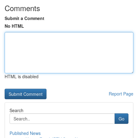
Comments
Submit a Comment
No HTML
HTML is disabled
Report Page
Search
Go
Published News