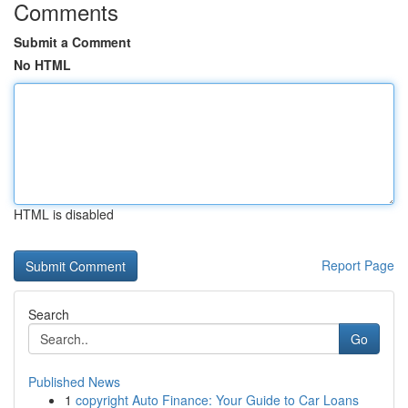
Comments
Submit a Comment
No HTML
HTML is disabled
Report Page
Search
Go
Published News
1
copyright Auto Finance: Your Guide to Car Loans