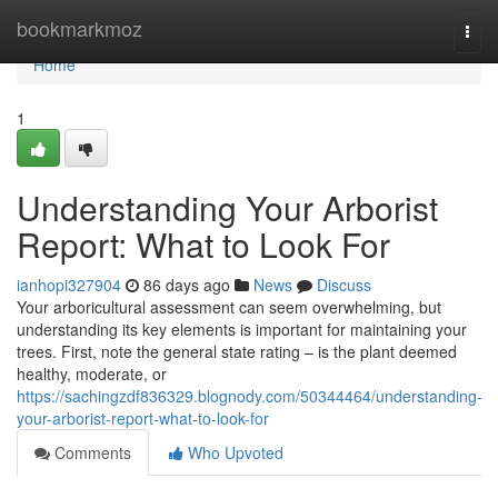
Home
bookmarkmoz
Togg
navi
Home
1
Understanding Your Arborist
Report: What to Look For
ianhopi327904
86 days ago
News
Discuss
Your arboricultural assessment can seem overwhelming, but
understanding its key elements is important for maintaining your
trees. First, note the general state rating – is the plant deemed
healthy, moderate, or
https://sachingzdf836329.blognody.com/50344464/understanding-
your-arborist-report-what-to-look-for
Comments
Who Upvoted