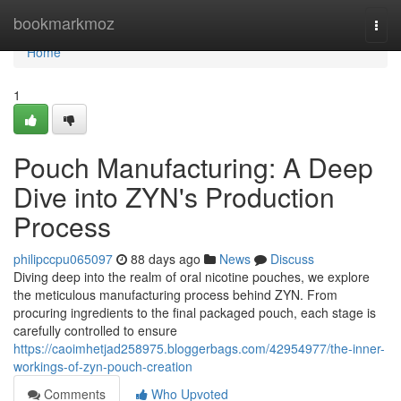
Home
bookmarkmoz
Togg
navi
Home
1
Pouch Manufacturing: A Deep
Dive into ZYN's Production
Process
philipccpu065097
88 days ago
News
Discuss
Diving deep into the realm of oral nicotine pouches, we explore
the meticulous manufacturing process behind ZYN. From
procuring ingredients to the final packaged pouch, each stage is
carefully controlled to ensure
https://caoimhetjad258975.bloggerbags.com/42954977/the-inner-
workings-of-zyn-pouch-creation
Comments
Who Upvoted