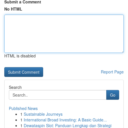
Submit a Comment
No HTML
HTML is disabled
Report Page
Search
Go
Published News
1
Sustainable Journeys
1
International Broad Investing: A Basic Guide...
1
Dewataspin Slot: Panduan Lengkap dan Strategi