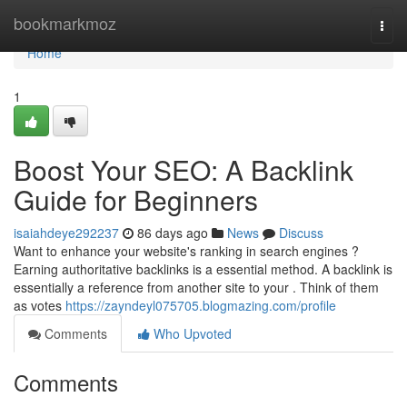
Home
bookmarkmoz
Togg
navi
Home
1
Boost Your SEO: A Backlink
Guide for Beginners
isaiahdeye292237
86 days ago
News
Discuss
Want to enhance your website's ranking in search engines ?
Earning authoritative backlinks is a essential method. A backlink is
essentially a reference from another site to your . Think of them
as votes
https://zayndeyl075705.blogmazing.com/profile
Comments
Who Upvoted
Comments