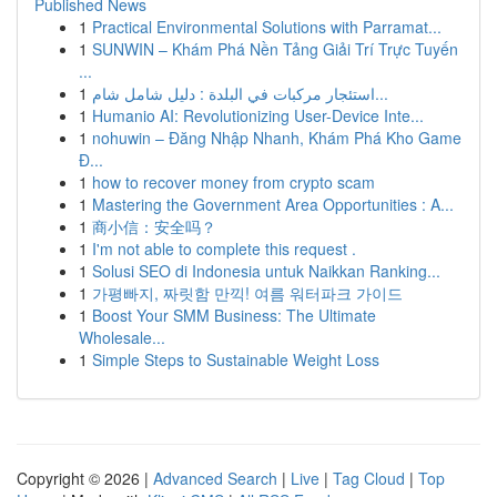
Published News
1
Practical Environmental Solutions with Parramat...
1
SUNWIN – Khám Phá Nền Tảng Giải Trí Trực Tuyến
...
1
استئجار مركبات في البلدة : دليل شامل شام...
1
Humanio AI: Revolutionizing User-Device Inte...
1
nohuwin – Đăng Nhập Nhanh, Khám Phá Kho Game
Đ...
1
how to recover money from crypto scam
1
Mastering the Government Area Opportunities : A...
1
商小信：安全吗？
1
I'm not able to complete this request .
1
Solusi SEO di Indonesia untuk Naikkan Ranking...
1
가평빠지, 짜릿함 만끽! 여름 워터파크 가이드
1
Boost Your SMM Business: The Ultimate
Wholesale...
1
Simple Steps to Sustainable Weight Loss
Copyright © 2026 |
Advanced Search
|
Live
|
Tag Cloud
|
Top