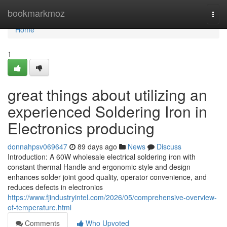
Home
bookmarkmoz
Togg
navi
Home
1
great things about utilizing an
experienced Soldering Iron in
Electronics producing
donnahpsv069647
89 days ago
News
Discuss
Introduction: A 60W wholesale electrical soldering iron with
constant thermal Handle and ergonomic style and design
enhances solder joint good quality, operator convenience, and
reduces defects in electronics
https://www.fjindustryintel.com/2026/05/comprehensive-overview-
of-temperature.html
Comments
Who Upvoted