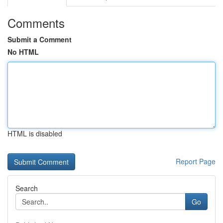
Comments
Submit a Comment
No HTML
HTML is disabled
Report Page
Search
Go