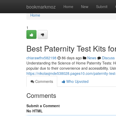
Home
bookmarkmoz
Home
New
Submit
Home
1
Best Paternity Test Kits 
chiarawthx582198
86 days ago
News
Discuss
Understanding the Science of Home Paternity Tests: 
popular due to their convenience and accessibility. U
https://nikolasjmde538028.pages10.com/paternity-test
Comments
Who Upvoted
Comments
Submit a Comment
No HTML