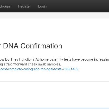
Groups
Register
Login
for DNA Confirmation
How Do They Function? At-home paternity tests have become increasin
sing straightforward cheek swab samples,
-cost-complete-cost-guide-for-legal-tests-76681462