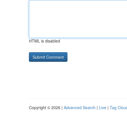
HTML is disabled
Copyright © 2026 |
Advanced Search
|
Live
|
Tag Clou