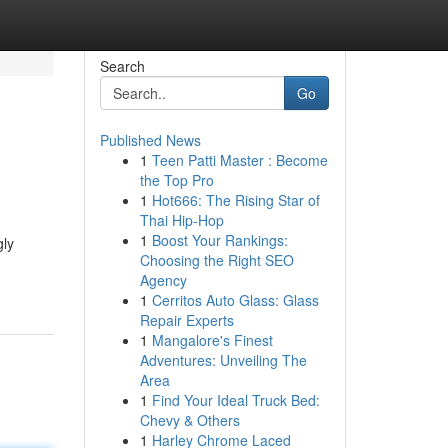
Search
Go
Published News
1
Teen Patti Master : Become
the Top Pro
1
Hot666: The Rising Star of
Thai Hip-Hop
1
Boost Your Rankings:
gly
Choosing the Right SEO
Agency
1
Cerritos Auto Glass: Glass
Repair Experts
1
Mangalore's Finest
Adventures: Unveiling The
Area
1
Find Your Ideal Truck Bed:
Chevy & Others
1
Harley Chrome Laced