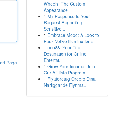
Wheels: The Custom
Appearance
1
My Response to Your
Request Regarding
Sensitive...
1
Embrace Mood: A Look to
Faux Votive Illuminations
1
ndo88: Your Top
Destination for Online
Entertai...
ort Page
1
Grow Your Income: Join
Our Affiliate Program
1
Flyttföretag Örebro Dina
Närliggande Flyttmä...