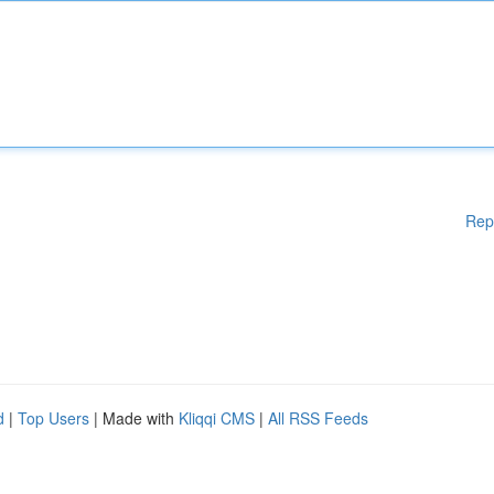
Rep
d
|
Top Users
| Made with
Kliqqi CMS
|
All RSS Feeds