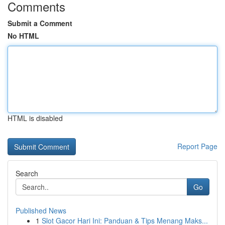
Comments
Submit a Comment
No HTML
HTML is disabled
Report Page
Search
Go
Published News
1
Slot Gacor Hari Ini: Panduan & Tips Menang Maks...