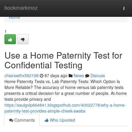
Home
bookmarkmoz
Togg
navi
Home
1
Use a Home Paternity Test for
Confidential Testing
chiarawthx582198
87 days ago
News
Discuss
Home Paternity Tests vs. Lab Paternity Tests: Which Option Is
More Reliable? The accuracy of home versus lab paternity tests
presents a critical decision for a great number of people. At-home
tests provide privacy and
https://saulgvlp664841.blogspothub.com/40022778/why-a-home-
paternity-test-provides-simple-cheek-swabs
Comments
Who Upvoted