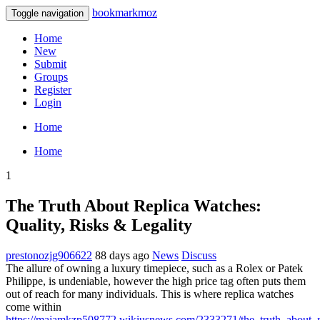
bookmarkmoz
Toggle navigation
Home
New
Submit
Groups
Register
Login
Home
Home
1
The Truth About Replica Watches:
Quality, Risks & Legality
prestonozjg906622
88 days ago
News
Discuss
The allure of owning a luxury timepiece, such as a Rolex or Patek
Philippe, is undeniable, however the high price tag often puts them
out of reach for many individuals. This is where replica watches
come within
https://majamkzp508772.wikiusnews.com/2333271/the_truth_about_re