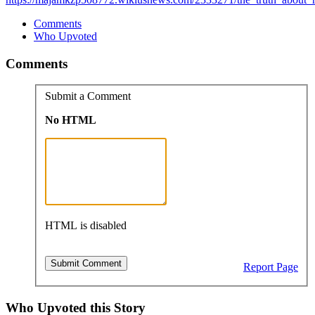
Comments
Who Upvoted
Comments
Submit a Comment
No HTML
HTML is disabled
Report Page
Who Upvoted this Story