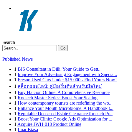
Search
Go
Published News
1
BIS Consultant in Dilli: Your Guide to Gett...
1
Improve Your Advertising Engagement with Specia...
1
Fresno Used Cars Under $15,000 - Find Yours Now!
1
สล็อตออนไลน์: คู่มือเริ่มต้นสำหรับมือใหม่
1
Buy Halcion Online: A Comprehensive Resource
1
Roctech Master Series: Boost Your Scaling
1
How contemporary tourists are redefining the wo...
1
Enhance Your Mouth Microbiome: A Handbook t...
1
Reputable Deceased Estate Clearance for each Pr...
1
Boost Your Clinic: Google Ads Optimization for ...
1
Acquire JWH-018 Product Online
1
Luar Biasa