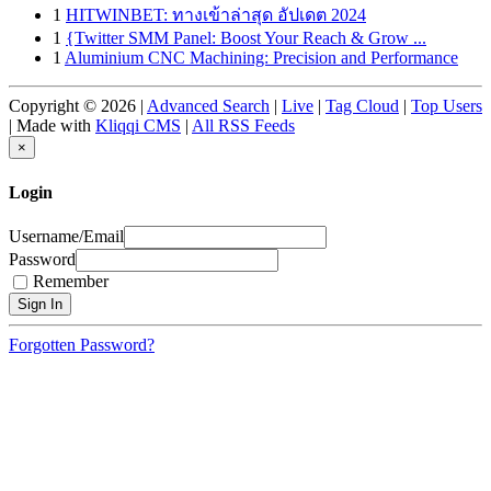
1
HITWINBET: ทางเข้าล่าสุด อัปเดต 2024
1
{Twitter SMM Panel: Boost Your Reach & Grow ...
1
Aluminium CNC Machining: Precision and Performance
Copyright © 2026 |
Advanced Search
|
Live
|
Tag Cloud
|
Top Users
| Made with
Kliqqi CMS
|
All RSS Feeds
×
Login
Username/Email
Password
Remember
Forgotten Password?