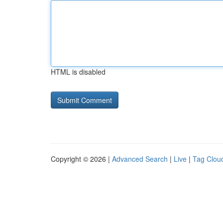
HTML is disabled
Copyright © 2026 |
Advanced Search
|
Live
|
Tag Clou