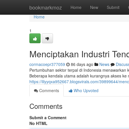
Home
bookmarkmoz
Home
New
Submit
Home
1
Menciptakan Industri Te
cormacoepr377059
86 days ago
News
Discus
Pertumbuhan sektor terpal di Indonesia menawarkan 
Beberapa kendala utama adalah kurangnya akses ke m
https://lilyyqxa952667.blogsvirals.com/39899644/menc
Comments
Who Upvoted
Comments
Submit a Comment
No HTML