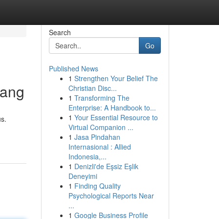
Search
Go
Published News
1
Strengthen Your Belief The
uang
Christian Disc...
1
Transforming The
Enterprise: A Handbook to...
1
Your Essential Resource to
s.
Virtual Companion ...
1
Jasa Pindahan
Internasional : Allied
Indonesia,...
1
Denizli'de Eşsiz Eşlik
Deneyimi
1
Finding Quality
Psychological Reports Near
...
1
Google Business Profile