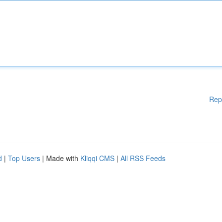
Rep
d
|
Top Users
| Made with
Kliqqi CMS
|
All RSS Feeds