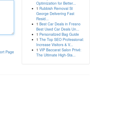
Optimization for Better...
1
Rubbish Removal St
George Delivering Fast
Resid...
1
Best Car Deals in Fresno
Best Used Car Deals Un...
1
Personalized Bag Guide
1
The Top SEO Professional:
Increase Visitors & V...
1
VIP Baccarat Salon Privé:
ort Page
The Ultimate High-Sta...