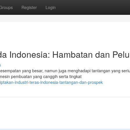
Groups
Register
Login
nda Indonesia: Hambatan dan Pel
s
kesempatan yang besar, namun juga menghadapi tantangan yang seriu
esin pembuatan yang canggih serta tingkat
iptakan-industri-teras-indonesia-tantangan-dan-prospek