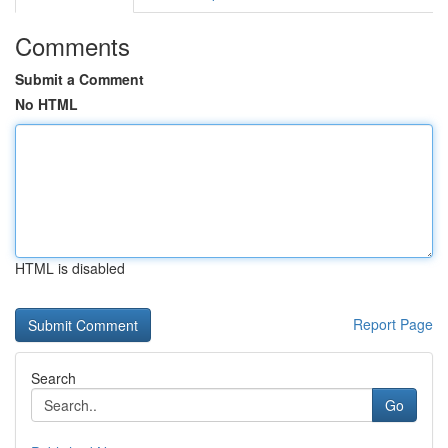
Comments
Submit a Comment
No HTML
HTML is disabled
Report Page
Search
Go