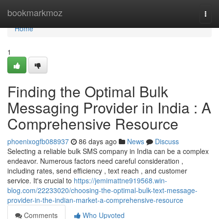
Home
bookmarkmoz
Togg
navi
Home
1
Finding the Optimal Bulk
Messaging Provider in India : A
Comprehensive Resource
phoenixogfb088937
86 days ago
News
Discuss
Selecting a reliable bulk SMS company in India can be a complex
endeavor. Numerous factors need careful consideration ,
including rates, send efficiency , text reach , and customer
service. It's crucial to
https://jemimattne919568.win-
blog.com/22233020/choosing-the-optimal-bulk-text-message-
provider-in-the-indian-market-a-comprehensive-resource
Comments
Who Upvoted