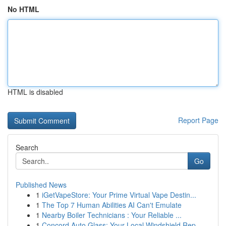
No HTML
HTML is disabled
Report Page
Search
Go
Published News
1
iGetVapeStore: Your Prime Virtual Vape Destin...
1
The Top 7 Human Abilities AI Can't Emulate
1
Nearby Boiler Technicians : Your Reliable ...
1
Concord Auto Glass: Your Local Windshield Rep...