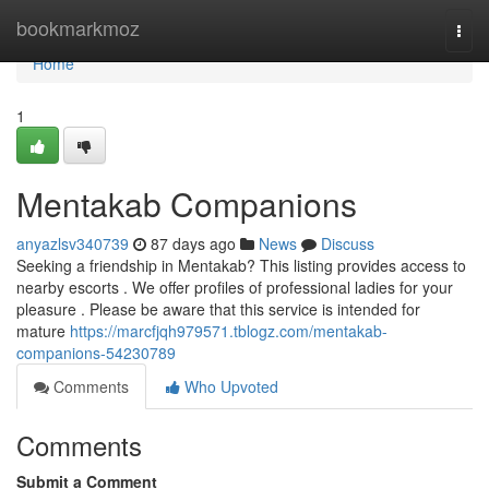
Home
bookmarkmoz
Togg
navi
Home
1
Mentakab Companions
anyazlsv340739
87 days ago
News
Discuss
Seeking a friendship in Mentakab? This listing provides access to
nearby escorts . We offer profiles of professional ladies for your
pleasure . Please be aware that this service is intended for
mature
https://marcfjqh979571.tblogz.com/mentakab-
companions-54230789
Comments
Who Upvoted
Comments
Submit a Comment