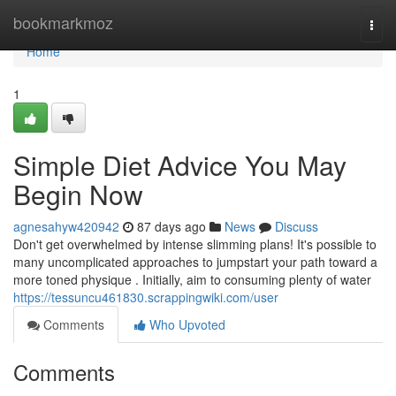
Home
bookmarkmoz
Togg
navi
Home
1
Simple Diet Advice You May
Begin Now
agnesahyw420942
87 days ago
News
Discuss
Don't get overwhelmed by intense slimming plans! It's possible to
many uncomplicated approaches to jumpstart your path toward a
more toned physique . Initially, aim to consuming plenty of water
https://tessuncu461830.scrappingwiki.com/user
Comments
Who Upvoted
Comments