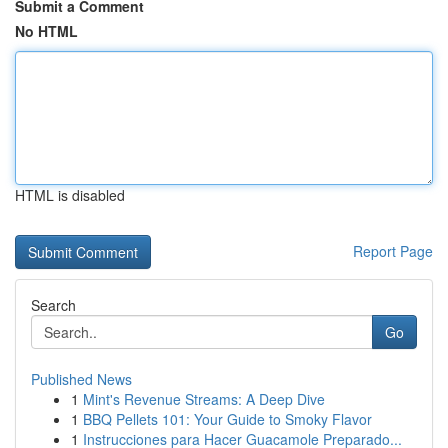
Submit a Comment
No HTML
HTML is disabled
Report Page
Search
Go
Published News
1
Mint's Revenue Streams: A Deep Dive
1
BBQ Pellets 101: Your Guide to Smoky Flavor
1
Instrucciones para Hacer Guacamole Preparado...