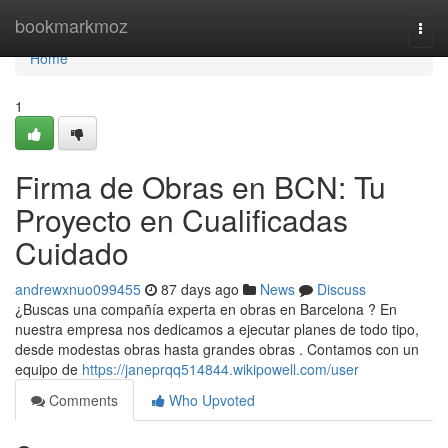
Home
bookmarkmoz
Togg
navi
Home
1
Firma de Obras en BCN: Tu
Proyecto en Cualificadas
Cuidado
andrewxnuo099455
87 days ago
News
Discuss
¿Buscas una compañía experta en obras en Barcelona ? En
nuestra empresa nos dedicamos a ejecutar planes de todo tipo,
desde modestas obras hasta grandes obras . Contamos con un
equipo de
https://janeprqq514844.wikipowell.com/user
Comments
Who Upvoted