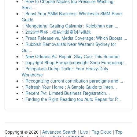
1
How to Choose Naples top Pressure Washing
Servi...
1
Boost Your SMM Business: Wholesale SMM Panel
Guide
1
Mengetahui Grating Galvanis : Kelebihan dan ...
1
2026世界杯：揭秘全新赛制与挑战
1
Press Release vs. Media Coverage: Which Boosts ...
1
Rubbish Removalists Near Western Sydney for
Qui...
1
New Orleans AC Repair: Stay Cool This Summer
1
copyright Shop Europe|copyright Shop Europe|cop...
1
Polepalusa Dump Trailer: Your Heavy-Duty
Workhorse
1
Recognizing current contribution paradigms and ...
1
Refresh Your Home : A Simple Guide to Interi...
1
Recent Pvt. Limited Business Registration...
1
Finding the Right Reading top Auto Repair for P...
Copyright © 2026 |
Advanced Search
|
Live
|
Tag Cloud
|
Top