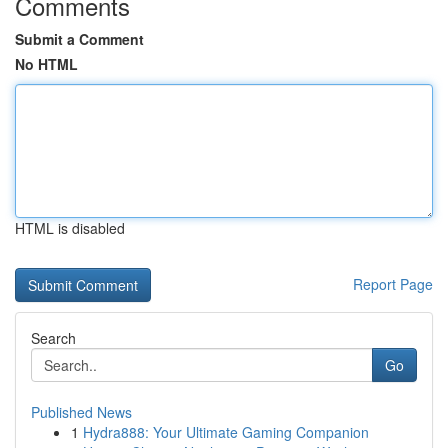
Comments
Submit a Comment
No HTML
HTML is disabled
Report Page
Search
Go
Published News
1
Hydra888: Your Ultimate Gaming Companion