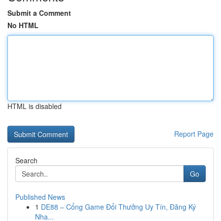
Submit a Comment
No HTML
HTML is disabled
Report Page
Search
Go
Published News
1
DE88 – Cổng Game Đổi Thưởng Uy Tín, Đăng Ký
Nha...