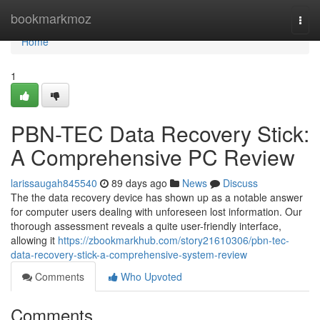
Home
bookmarkmoz
Togg
navi
Home
1
PBN-TEC Data Recovery Stick:
A Comprehensive PC Review
larissaugah845540
89 days ago
News
Discuss
The the data recovery device has shown up as a notable answer
for computer users dealing with unforeseen lost information. Our
thorough assessment reveals a quite user-friendly interface,
allowing it
https://zbookmarkhub.com/story21610306/pbn-tec-
data-recovery-stick-a-comprehensive-system-review
Comments
Who Upvoted
Comments