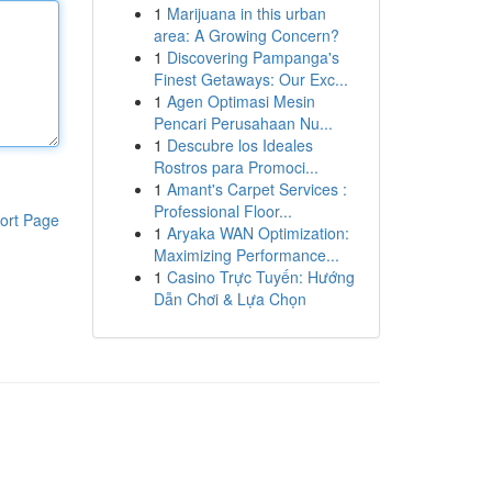
1
Marijuana in this urban
area: A Growing Concern?
1
Discovering Pampanga's
Finest Getaways: Our Exc...
1
Agen Optimasi Mesin
Pencari Perusahaan Nu...
1
Descubre los Ideales
Rostros para Promoci...
1
Amant's Carpet Services :
Professional Floor...
ort Page
1
Aryaka WAN Optimization:
Maximizing Performance...
1
Casino Trực Tuyến: Hướng
Dẫn Chơi & Lựa Chọn