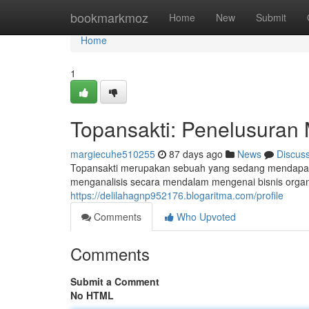
Home
bookmarkmoz
Home
New
Submit
Home
1
Topansakti: Penelusuran
margiecuhe510255
87 days ago
News
Discus
Topansakti merupakan sebuah yang sedang mendapatka
menganalisis secara mendalam mengenai bisnis organi
https://delilahagnp952176.blogaritma.com/profile
Comments
Who Upvoted
Comments
Submit a Comment
No HTML