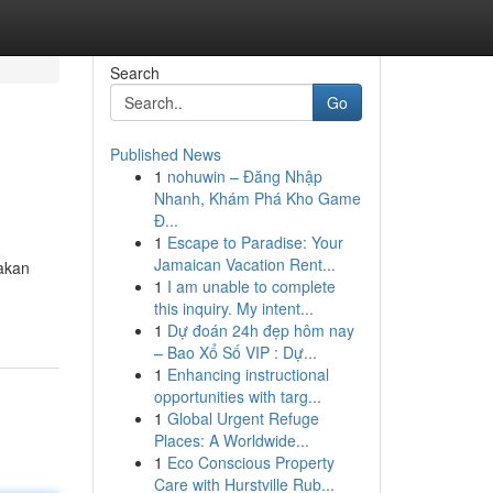
Search
Go
Published News
1
nohuwin – Đăng Nhập
Nhanh, Khám Phá Kho Game
Đ...
1
Escape to Paradise: Your
Jamaican Vacation Rent...
akan
1
I am unable to complete
this inquiry. My intent...
1
Dự đoán 24h đẹp hôm nay
– Bao Xổ Số VIP : Dự...
1
Enhancing instructional
opportunities with targ...
1
Global Urgent Refuge
Places: A Worldwide...
1
Eco Conscious Property
Care with Hurstville Rub...