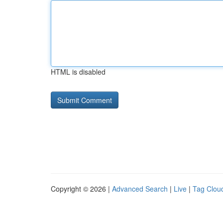
HTML is disabled
Copyright © 2026 |
Advanced Search
|
Live
|
Tag Clou