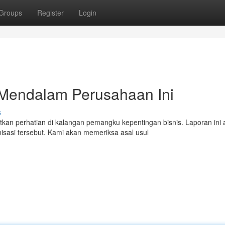
Groups
Register
Login
 Mendalam Perusahaan Ini
s
n perhatian di kalangan pemangku kepentingan bisnis. Laporan ini 
sasi tersebut. Kami akan memeriksa asal usul