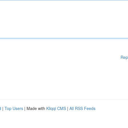
Rep
d
|
Top Users
| Made with
Kliqqi CMS
|
All RSS Feeds