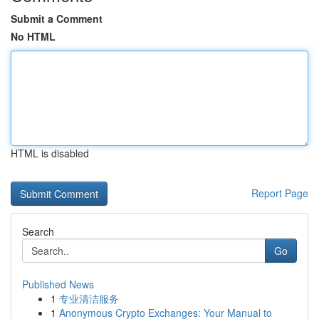
Submit a Comment
No HTML
HTML is disabled
Report Page
Search
Go
Published News
1
专业清洁服务
1
Anonymous Crypto Exchanges: Your Manual to