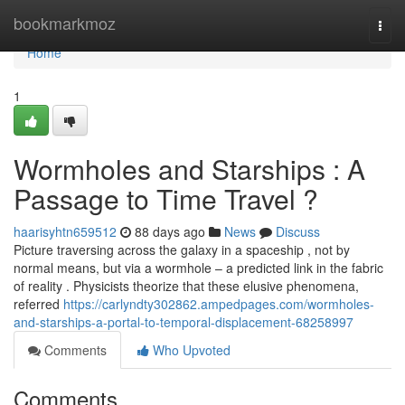
Home
bookmarkmoz
Togg
navi
Home
1
Wormholes and Starships : A
Passage to Time Travel ?
haarisyhtn659512
88 days ago
News
Discuss
Picture traversing across the galaxy in a spaceship , not by
normal means, but via a wormhole – a predicted link in the fabric
of reality . Physicists theorize that these elusive phenomena,
referred
https://carlyndty302862.ampedpages.com/wormholes-
and-starships-a-portal-to-temporal-displacement-68258997
Comments
Who Upvoted
Comments