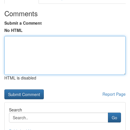
Comments
Submit a Comment
No HTML
HTML is disabled
Report Page
Search
Go