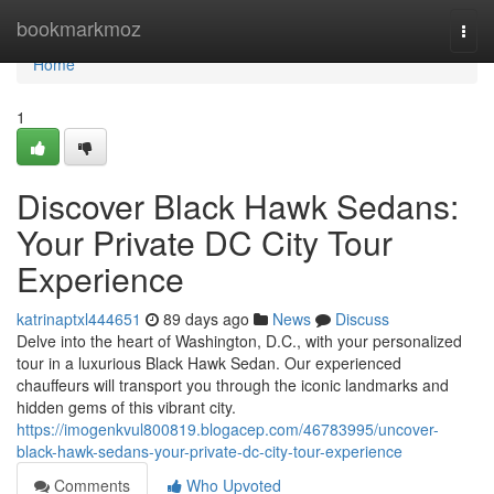
Home
bookmarkmoz
Togg
navi
Home
1
Discover Black Hawk Sedans:
Your Private DC City Tour
Experience
katrinaptxl444651
89 days ago
News
Discuss
Delve into the heart of Washington, D.C., with your personalized
tour in a luxurious Black Hawk Sedan. Our experienced
chauffeurs will transport you through the iconic landmarks and
hidden gems of this vibrant city.
https://imogenkvul800819.blogacep.com/46783995/uncover-
black-hawk-sedans-your-private-dc-city-tour-experience
Comments
Who Upvoted