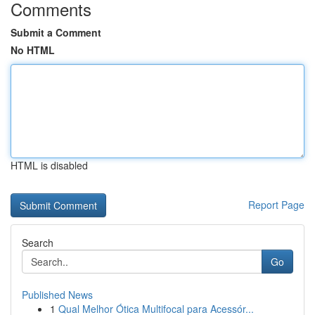
Comments
Submit a Comment
No HTML
HTML is disabled
Report Page
Search
Go
Published News
1
Qual Melhor Ótica Multifocal para Acessór...