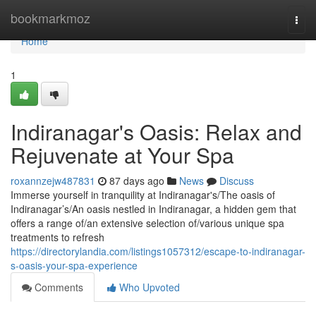
Home
bookmarkmoz
Togg
navi
Home
1
Indiranagar's Oasis: Relax and
Rejuvenate at Your Spa
roxannzejw487831
87 days ago
News
Discuss
Immerse yourself in tranquility at Indiranagar's/The oasis of
Indiranagar’s/An oasis nestled in Indiranagar, a hidden gem that
offers a range of/an extensive selection of/various unique spa
treatments to refresh
https://directorylandia.com/listings1057312/escape-to-indiranagar-
s-oasis-your-spa-experience
Comments
Who Upvoted