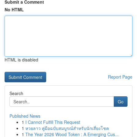
Submit a Comment
No HTML
HTML is disabled
Report Page
Search
Go
Published News
1
I Cannot Fulfill This Request
1
หวยลาว คู่มือฉบับสมบูรณ์สำหรับนักเสี่ยงโชค
1
The Year 2026 Wood Token : A Emerging Cus...