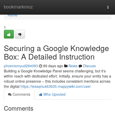
Home
bookmarkmoz
Togg
navi
Home
1
Securing a Google Knowledge
Box: A Detailed Instruction
phoenixmyud284083
89 days ago
News
Discuss
Building a Google Knowledge Panel seems challenging, but it's
within reach with dedicated effort. Initially, ensure your entity has a
robust online presence – this includes consistent mentions across
the digital
https://tessqriu463635.mappywiki.com/user
Comments
Who Upvoted
Comments