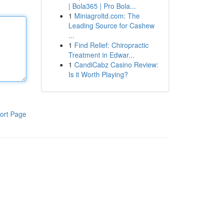
| Bola365 | Pro Bola...
1
Miniagroltd.com: The
Leading Source for Cashew
...
1
Find Relief: Chiropractic
Treatment in Edwar...
1
CandiCabz Casino Review:
Is it Worth Playing?
ort Page