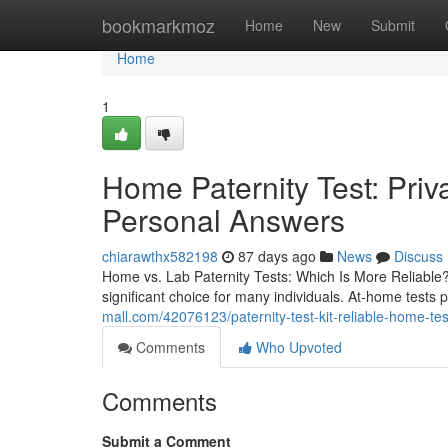
Home
bookmarkmoz
Home
New
Submit
Home
1
Home Paternity Test: Pri
Personal Answers
chiarawthx582198
87 days ago
News
Discuss
Home vs. Lab Paternity Tests: Which Is More Reliable? T
significant choice for many individuals. At-home tests
mall.com/42076123/paternity-test-kit-reliable-home-testi
Comments
Who Upvoted
Comments
Submit a Comment