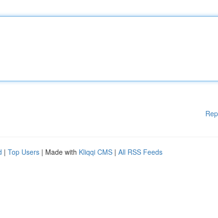
Rep
d
|
Top Users
| Made with
Kliqqi CMS
|
All RSS Feeds